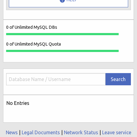
0 of Unlimited MySQL DBs
0 of Unlimited MySQL Quota
Search
No Entries
News
|
Legal Documents
|
Network Status
|
Leave service