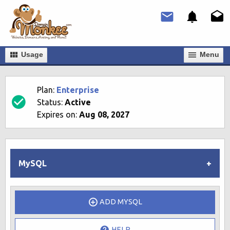
Usage
Мenu
Plan:
Enterprise
Status:
Active
Expires on:
Aug 08, 2027
MySQL
ADD MYSQL
HELP