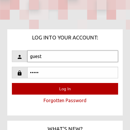
LOG INTO YOUR ACCOUNT:
Forgotten Password
WHAT'S NEW?