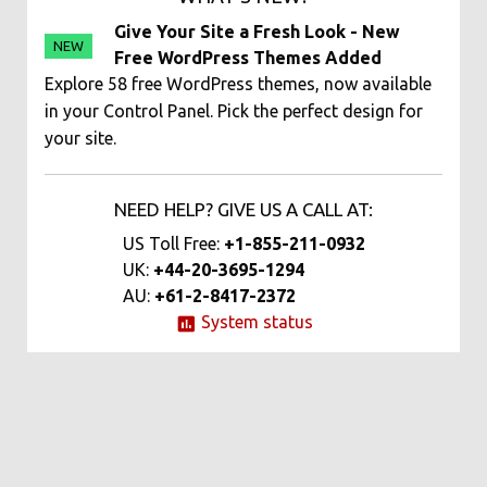
Give Your Site a Fresh Look - New
NEW
Free WordPress Themes Added
Explore 58 free WordPress themes, now available
in your Control Panel. Pick the perfect design for
your site.
NEED HELP? GIVE US A CALL AT:
US Toll Free:
+1-855-211-0932
UK:
+44-20-3695-1294
AU:
+61-2-8417-2372
System status